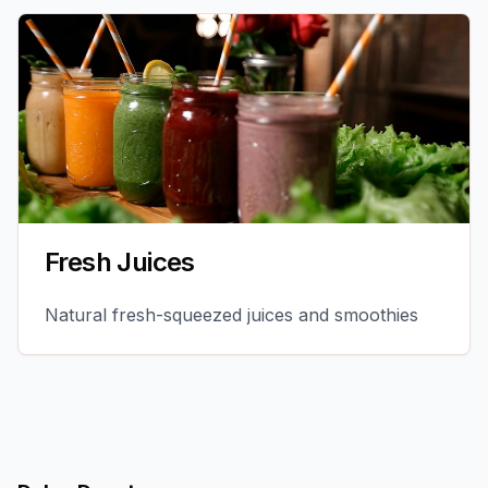
Fresh Juices
Natural fresh-squeezed juices and smoothies