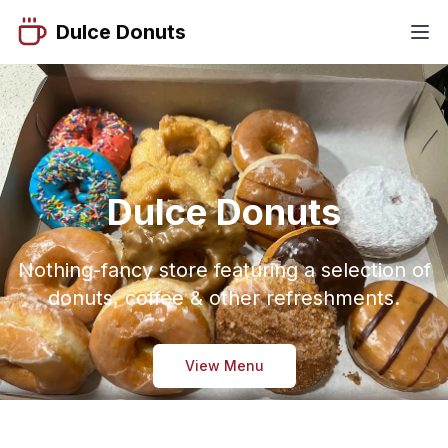
Dulce Donuts
Dulce Donuts
Nothing-fancy store featuring a selection of
donuts, coffee & other refreshments.
View Menu