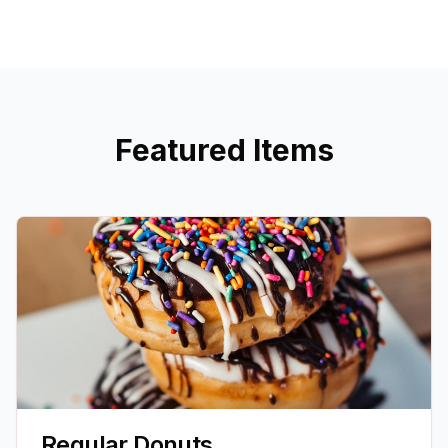
Featured Items
Regular Donuts