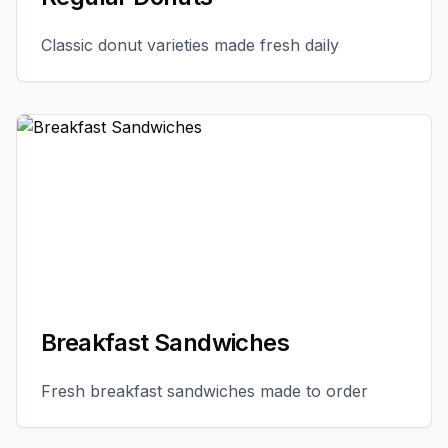
Classic donut varieties made fresh daily
Breakfast Sandwiches
Fresh breakfast sandwiches made to order