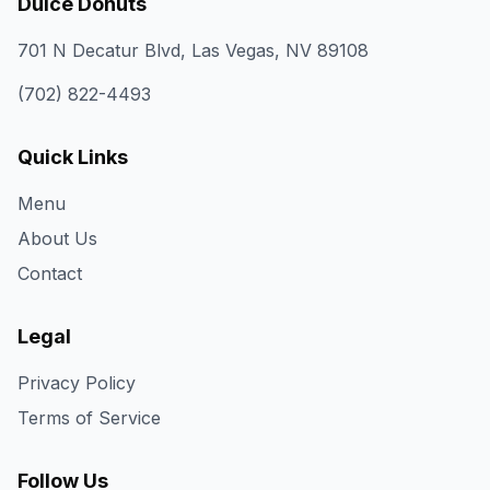
Dulce Donuts
701 N Decatur Blvd, Las Vegas, NV 89108
(702) 822-4493
Quick Links
Menu
About Us
Contact
Legal
Privacy Policy
Terms of Service
Follow Us